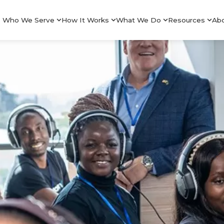
Who We Serve
How It Works
What We Do
Resources
Ab