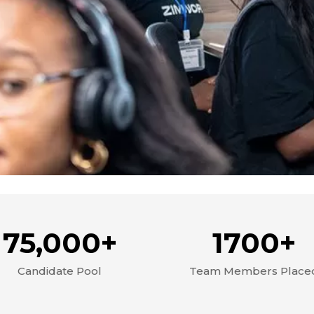
75,000+
1700+
Candidate Pool
Team Members Place