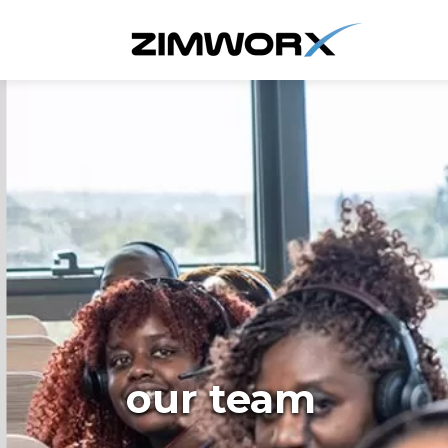
our team