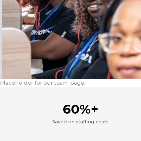
Placeholder for our team page.
60%+
Saved on staffing costs