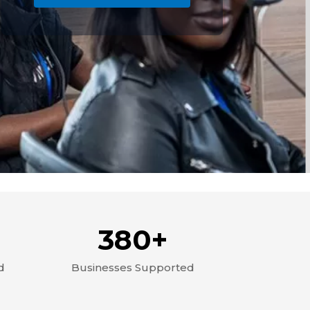
380+
d
Businesses Supported