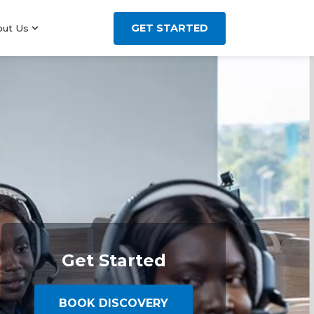
GET STARTED
out Us
Get Started
BOOK DISCOVERY