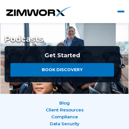
Podcasts
Get Started
BOOK DISCOVERY
Blog
Client Resources
Compliance
Data Security