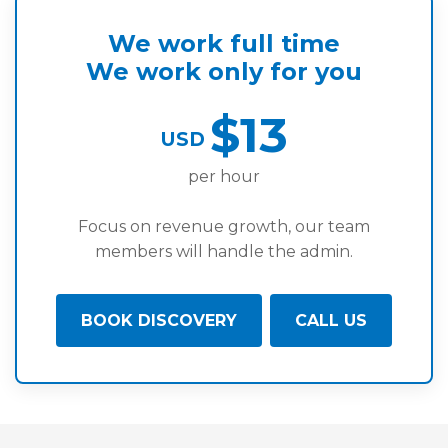
We work full time
We work only for you
$13
USD
per hour
Focus on revenue growth, our team
members will handle the admin.
BOOK DISCOVERY
CALL US