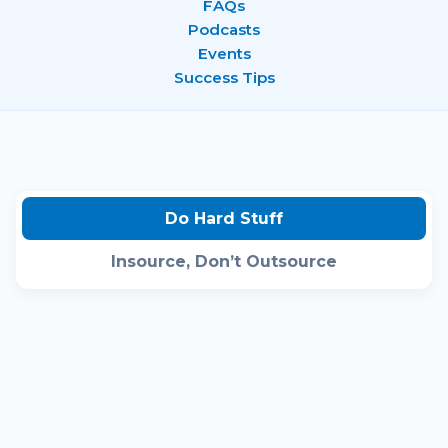
FAQs
Podcasts
Events
Success Tips
Do Hard Stuff
Insource, Don’t Outsource