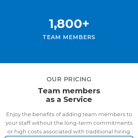
1,800+
TEAM MEMBERS
OUR PRICING
Team members
as a Service
Enjoy the benefits of adding team members to
your staff without the long-term commitments
or high costs associated with traditional hiring.