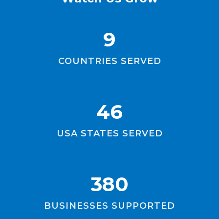
9
COUNTRIES SERVED
46
USA STATES SERVED
380
BUSINESSES SUPPORTED