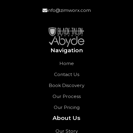
info@zimworx.com
Navigation
Home
Contact Us
Book Discovery
Our Process
Our Pricing
About Us
Our Story