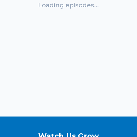
Loading episodes...
Watch Us Grow