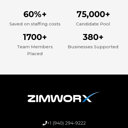
60%+
75,000+
Saved on staffing costs
Candidate Pool
1700+
380+
Team Members
Businesses Supported
Placed
+1 (940) 294-9222