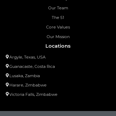
Our Team
The 51
Core Values
Our Mission
Locations
Argyle, Texas, USA
Guanacaste, Costa Rica
Lusaka, Zambia
Harare, Zimbabwe
Victoria Falls, Zimbabwe