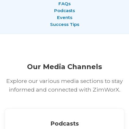
FAQs
Podcasts
Events
Success Tips
Our Media Channels
Explore our various media sections to stay
informed and connected with ZimWorX.
Podcasts