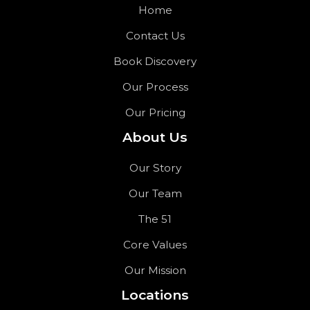
Home
Contact Us
Book Discovery
Our Process
Our Pricing
About Us
Our Story
Our Team
The 51
Core Values
Our Mission
Locations