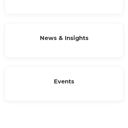
News & Insights
Events