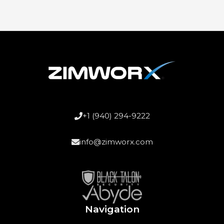
+1 (940) 294-9222
info@zimworx.com
Navigation