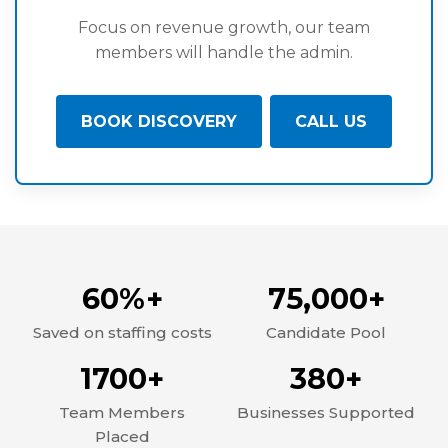
Focus on revenue growth, our team
members will handle the admin.
BOOK DISCOVERY
CALL US
60%+
75,000+
Saved on staffing costs
Candidate Pool
1700+
380+
Team Members
Businesses Supported
Placed