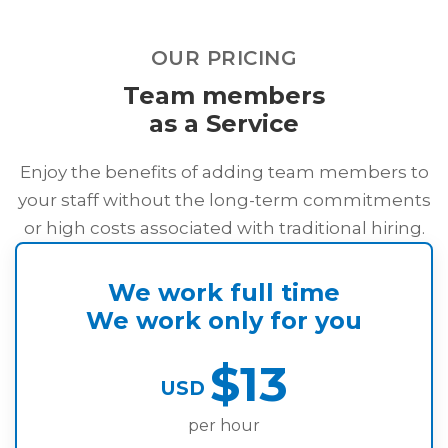
OUR PRICING
Team members
as a Service
Enjoy the benefits of adding team members to
your staff without the long-term commitments
or high costs associated with traditional hiring.
We work full time
We work only for you
$13
USD
per hour