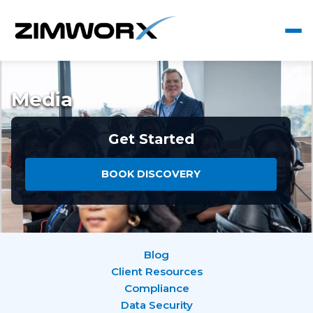
Media
Get Started
BOOK DISCOVERY
Blog
Client Resources
Compliance
Data Security