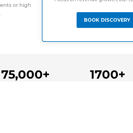
ents or high
.
BOOK DISCOVERY
75,000+
1700+
Candidate Pool
Team Members Place
gation
About Us