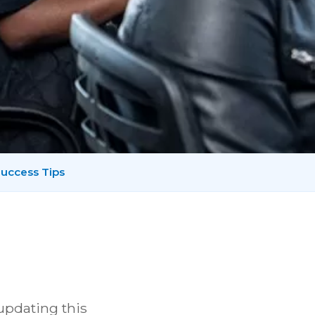
uccess Tips
 updating this