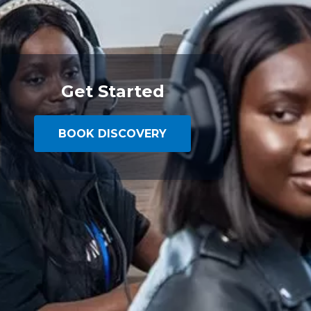
Get Started
BOOK DISCOVERY