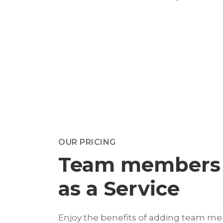
OUR PRICING
Team members
as a Service
Enjoy the benefits of adding team m