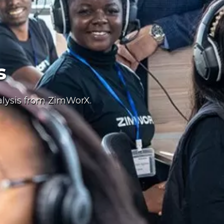
s
alysis from ZimWorX.