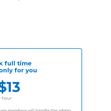
 full time
nly for you
$13
r hour
eam members will handle the admin.