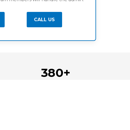
CALL US
380+
d
Businesses Supported
Locations