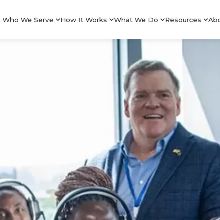
Who We Serve
How It Works
What We Do
Resources
Ab