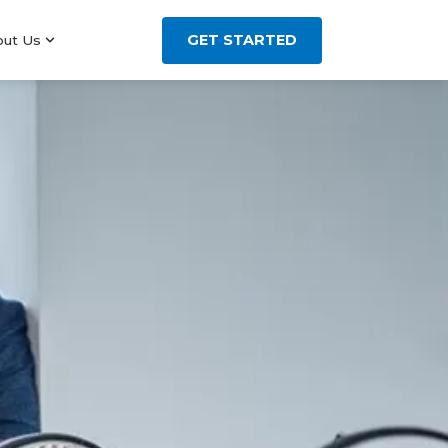
GET STARTED
out Us