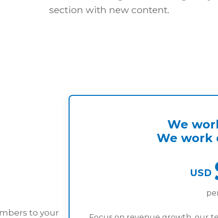
section with new content.
We work
We work o
USD
pe
embers to your
Focus on revenue growth, our t