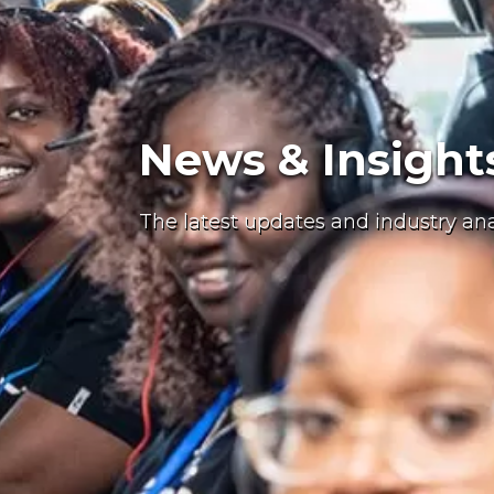
News & Insight
The latest updates and industry an