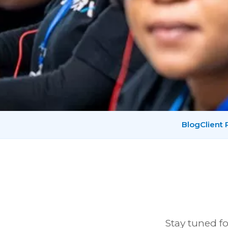
Blog
Client
Stay tuned fo