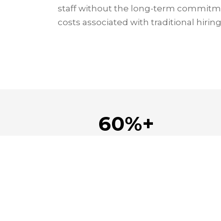
staff without the long-term commitm
costs associated with traditional hiring
60%+
Saved on staffing costs
Navi