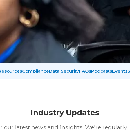
 Resources
Compliance
Data Security
FAQs
Podcasts
Events
S
Industry Updates
r our latest news and insights. We're regularly