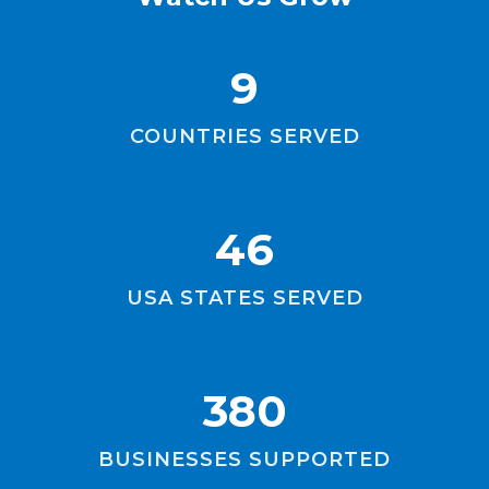
9
COUNTRIES SERVED
46
USA STATES SERVED
380
BUSINESSES SUPPORTED