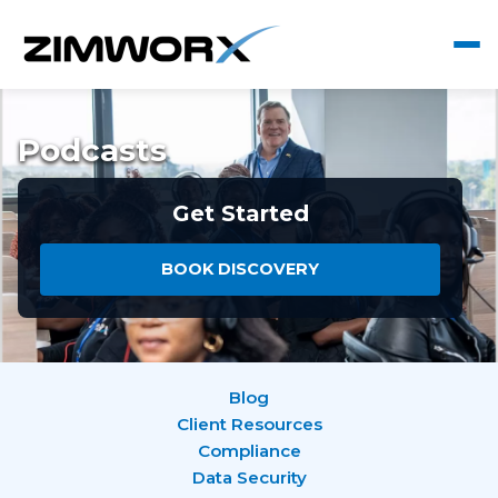
Podcasts
Get Started
BOOK DISCOVERY
Blog
Client Resources
Compliance
Data Security