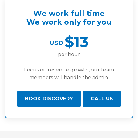
We work full time
We work only for you
$13
USD
per hour
Focus on revenue growth, our team
members will handle the admin.
BOOK DISCOVERY
CALL US