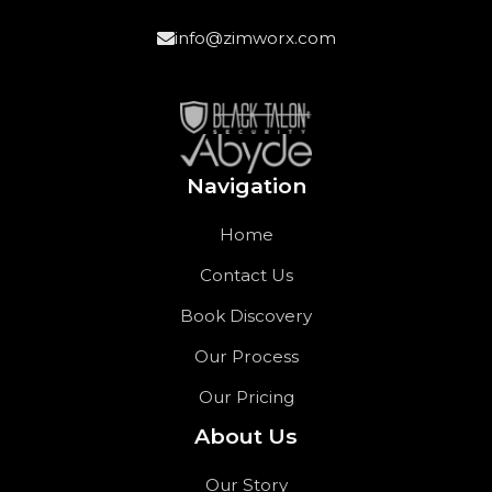
info@zimworx.com
Navigation
Home
Contact Us
Book Discovery
Our Process
Our Pricing
About Us
Our Story