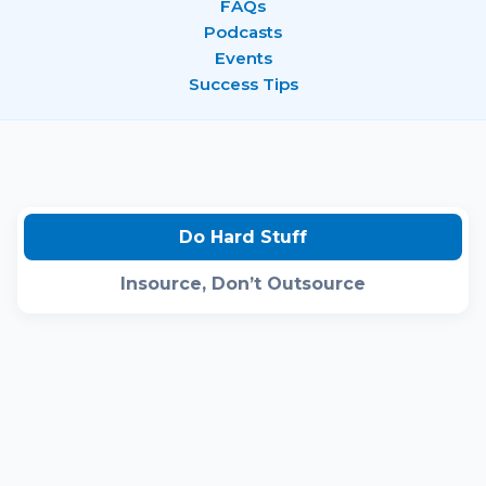
FAQs
Podcasts
Events
Success Tips
Do Hard Stuff
Insource, Don’t Outsource