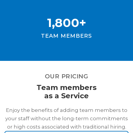
1,800+
TEAM MEMBERS
OUR PRICING
Team members
as a Service
Enjoy the benefits of adding team members to
your staff without the long-term commitments
or high costs associated with traditional hiring.