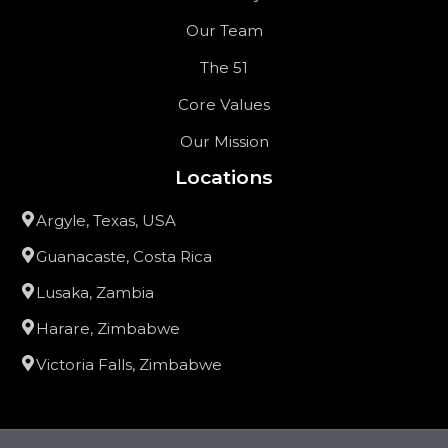
Our Team
The 51
Core Values
Our Mission
Locations
Argyle, Texas, USA
Guanacaste, Costa Rica
Lusaka, Zambia
Harare, Zimbabwe
Victoria Falls, Zimbabwe