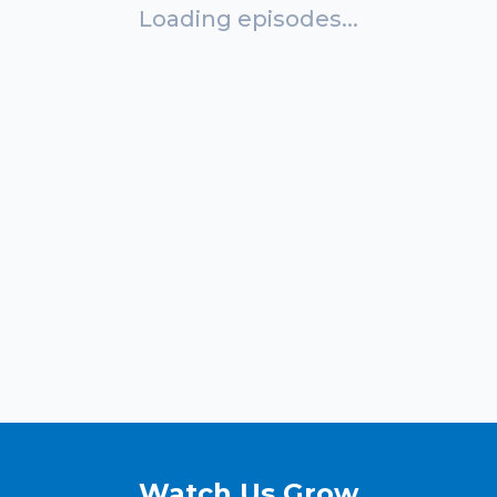
Loading episodes...
Watch Us Grow