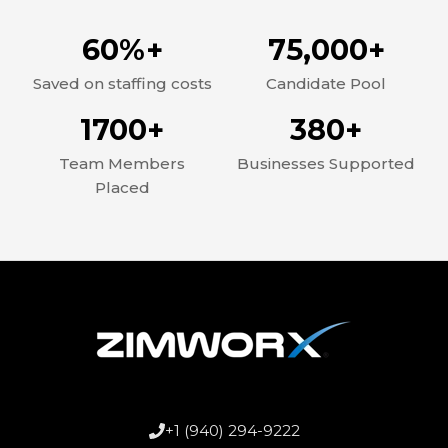
60%+
75,000+
Saved on staffing costs
Candidate Pool
1700+
380+
Team Members
Businesses Supported
Placed
+1 (940) 294-9222