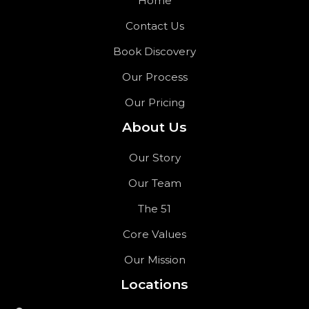
Home
Contact Us
Book Discovery
Our Process
Our Pricing
About Us
Our Story
Our Team
The 51
Core Values
Our Mission
Locations