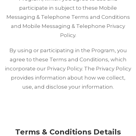
participate in subject to these Mobile
Messaging & Telephone Terms and Conditions
and Mobile Messaging & Telephone Privacy
Policy.
By using or participating in the Program, you
agree to these Terms and Conditions, which
incorporate our Privacy Policy. The Privacy Policy
provides information about how we collect,
use, and disclose your information.
Terms & Conditions Details