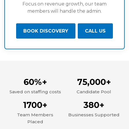
Focus on revenue growth, our team
members will handle the admin.
BOOK DISCOVERY
CALL US
60%+
75,000+
Saved on staffing costs
Candidate Pool
1700+
380+
Team Members
Businesses Supported
Placed