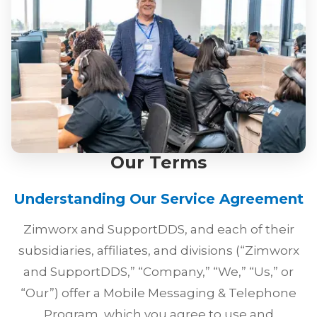
Our Terms
Understanding Our Service Agreement
Zimworx and SupportDDS, and each of their
subsidiaries, affiliates, and divisions (“Zimworx
and SupportDDS,” “Company,” “We,” “Us,” or
“Our”) offer a Mobile Messaging & Telephone
Program, which you agree to use and