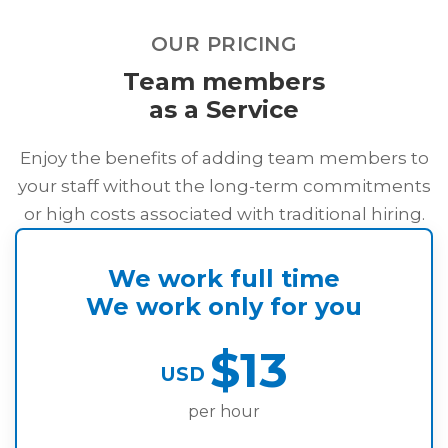
outlines the collection and usage of personal
information.
OUR PRICING
Team members
as a Service
Enjoy the benefits of adding team members to
your staff without the long-term commitments
or high costs associated with traditional hiring.
We work full time
We work only for you
$13
USD
per hour