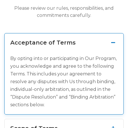
Please review our rules, responsibilities, and
commitments carefully.
Acceptance of Terms
By opting into or participating in Our Program,
you acknowledge and agree to the following
Terms. This includes your agreement to
resolve any disputes with Us through binding,
individual-only arbitration, as outlined in the
“Dispute Resolution” and “Binding Arbitration”
sections below.