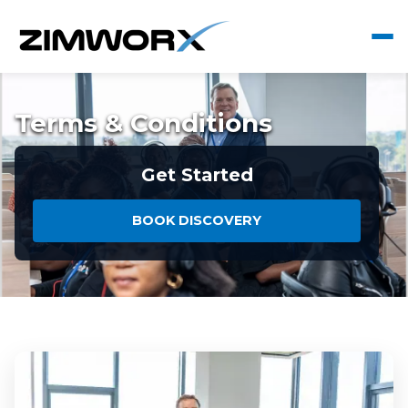
Terms & Conditions
Get Started
BOOK DISCOVERY