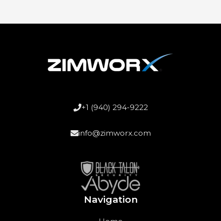
+1 (940) 294-9222
info@zimworx.com
Navigation