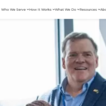
Who We Serve
How It Works
What We Do
Resources
Ab