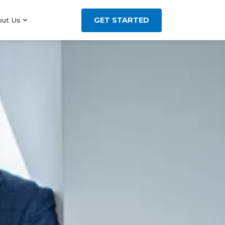
GET STARTED
out Us