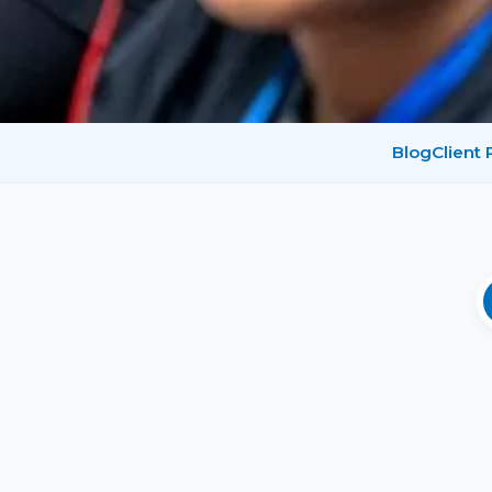
Blog
Client