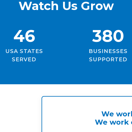
Watch Us Grow
46
380
USA STATES
BUSINESSES
SERVED
SUPPORTED
We work
We work o