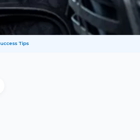
uccess Tips