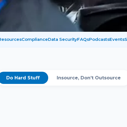
 Resources
Compliance
Data Security
FAQs
Podcasts
Events
S
Do Hard Stuff
Insource, Don’t Outsource