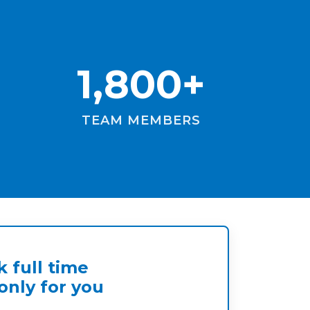
1,800+
TEAM MEMBERS
 full time
nly for you