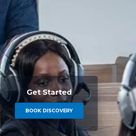
Get Started
BOOK DISCOVERY