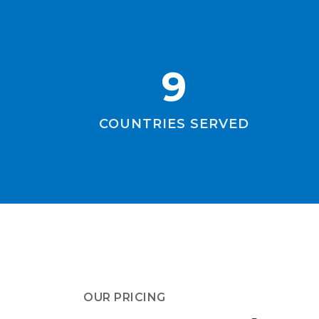
9
COUNTRIES SERVED
OUR PRICING