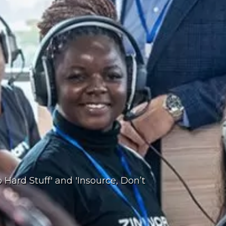
 Hard Stuff' and 'Insource, Don’t