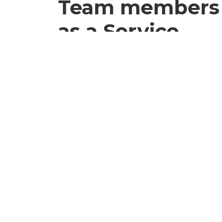
Team members
as a Service
Enjoy the benefits of adding team m
staff without the long-term commitm
costs associated with traditional hiring
60%+
Saved on staffing costs