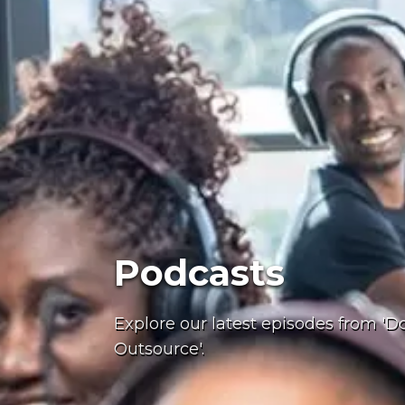
Podcasts
Explore our latest episodes from 'Do
Outsource'.