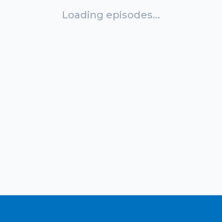
Loading episodes...