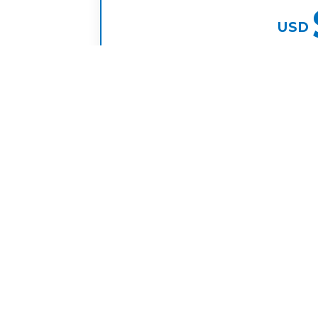
USD
pe
embers to your
Focus on revenue growth, our t
ents or high
.
BOOK DISCOVERY
75,000+
1700+
Candidate Pool
Team Members Place