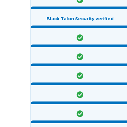
Black Talon Security verified