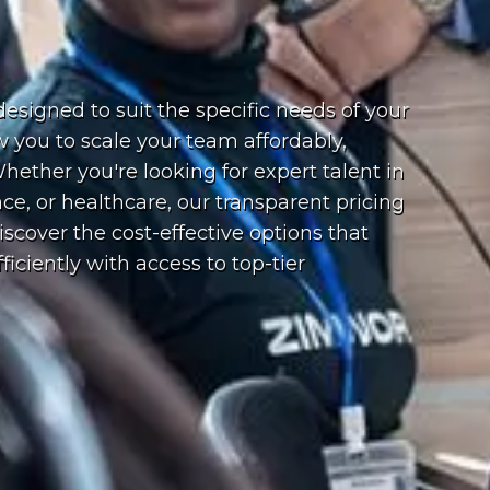
esigned to suit the specific needs of your
ow you to scale your team affordably,
ether you're looking for expert talent in
ce, or healthcare, our transparent pricing
cover the cost-effective options that
iciently with access to top-tier