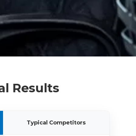
al Results
Typical Competitors