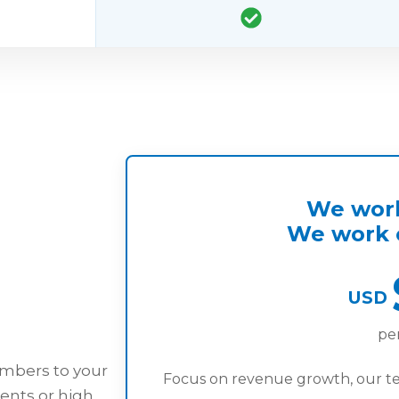
We work
We work o
USD
pe
embers to your
Focus on revenue growth, our t
ents or high