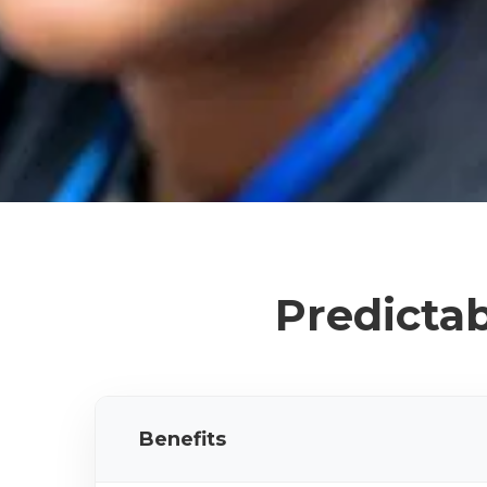
Predictab
Benefits