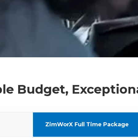
le Budget, Exception
ZimWorX Full Time Package