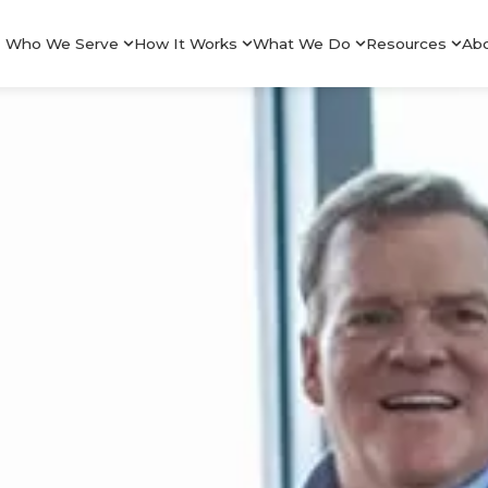
Who We Serve
How It Works
What We Do
Resources
Ab