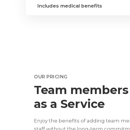
Includes medical benefits
OUR PRICING
Team members
as a Service
Enjoy the benefits of adding team m
staff without the long-term commitm