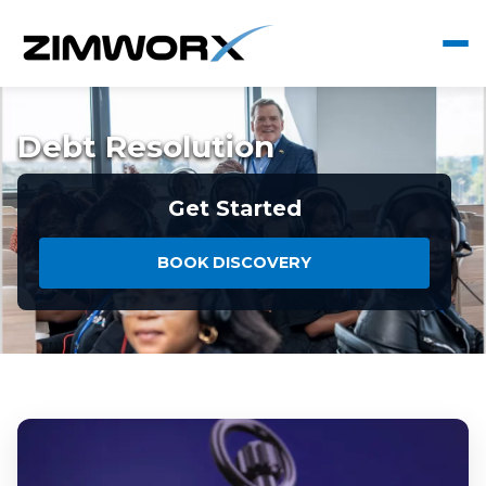
Debt Resolution
Get Started
BOOK DISCOVERY