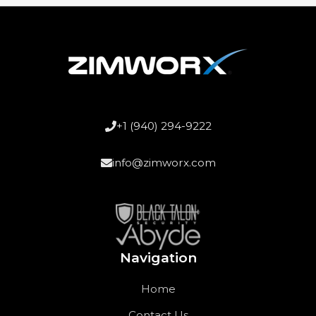
+1 (940) 294-9222
info@zimworx.com
Navigation
Home
Contact Us