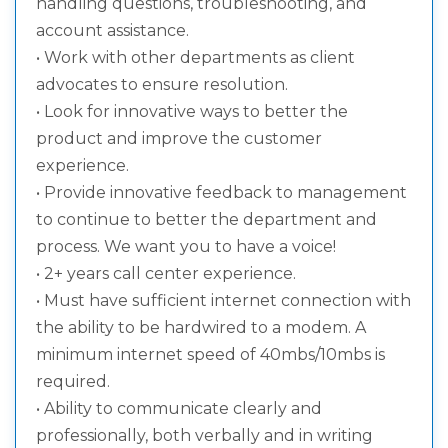
handling questions, troubleshooting, and
account assistance.
• Work with other departments as client
advocates to ensure resolution.
• Look for innovative ways to better the
product and improve the customer
experience.
• Provide innovative feedback to management
to continue to better the department and
process. We want you to have a voice!
• 2+ years call center experience.
• Must have sufficient internet connection with
the ability to be hardwired to a modem. A
minimum internet speed of 40mbs/10mbs is
required.
• Ability to communicate clearly and
professionally, both verbally and in writing