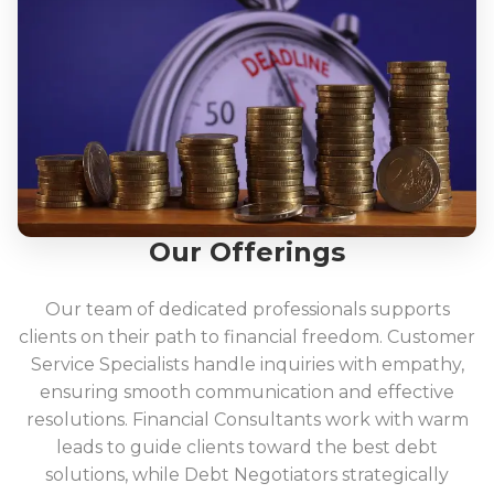
Our Offerings
Our team of dedicated professionals supports
clients on their path to financial freedom. Customer
Service Specialists handle inquiries with empathy,
ensuring smooth communication and effective
resolutions. Financial Consultants work with warm
leads to guide clients toward the best debt
solutions, while Debt Negotiators strategically