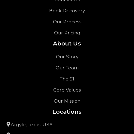
Book Discovery
Our Process
Our Pricing
About Us
Our Story
Our Team
The 51
Core Values
Our Mission
Locations
Argyle, Texas, USA