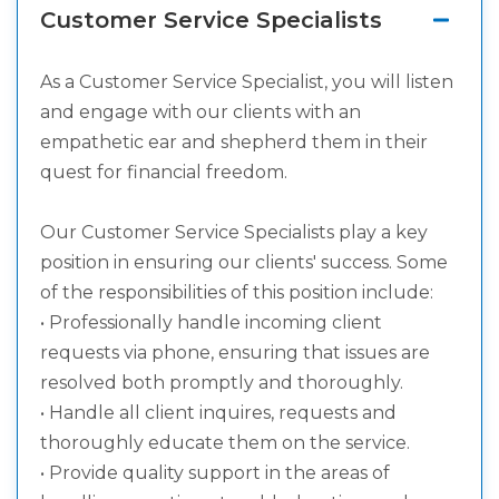
Customer Service Specialists
As a Customer Service Specialist, you will listen
and engage with our clients with an
empathetic ear and shepherd them in their
quest for financial freedom.
Our Customer Service Specialists play a key
position in ensuring our clients' success. Some
of the responsibilities of this position include:
• Professionally handle incoming client
requests via phone, ensuring that issues are
resolved both promptly and thoroughly.
• Handle all client inquires, requests and
thoroughly educate them on the service.
• Provide quality support in the areas of