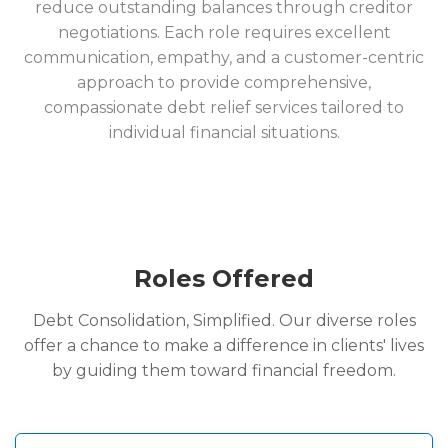
reduce outstanding balances through creditor
negotiations. Each role requires excellent
communication, empathy, and a customer-centric
approach to provide comprehensive,
compassionate debt relief services tailored to
individual financial situations.
Roles Offered
Debt Consolidation, Simplified. Our diverse roles
offer a chance to make a difference in clients' lives
by guiding them toward financial freedom.