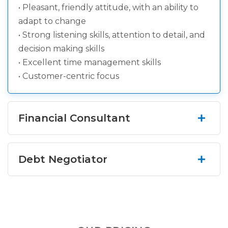
• Pleasant, friendly attitude, with an ability to
adapt to change
• Strong listening skills, attention to detail, and
decision making skills
• Excellent time management skills
• Customer-centric focus
Financial Consultant
Listen and engage with our clients with an
Debt Negotiator
empathetic ear and consult with them in their
quest for financial freedom. If you're looking to
jumpstart or develop your career in sales in a fun,
Primary Function: Negotiate a reduction in
rapidly growing environment.
balances owed with creditors and collection
agencies, on behalf of our clients.