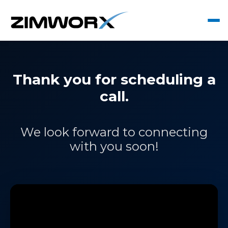
Thank you for scheduling a
call.
We look forward to connecting
with you soon!