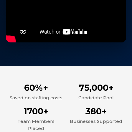
60%+
75,000+
Saved on staffing costs
Candidate Pool
1700+
380+
Team Members
Businesses Supported
Placed