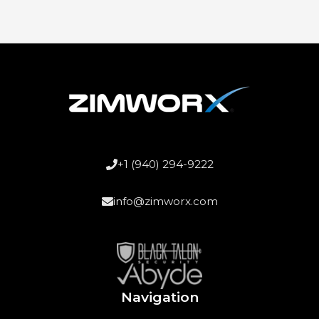
+1 (940) 294-9222
info@zimworx.com
Navigation