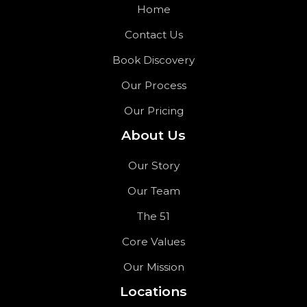
Home
Contact Us
Book Discovery
Our Process
Our Pricing
About Us
Our Story
Our Team
The 51
Core Values
Our Mission
Locations