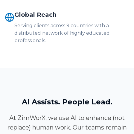
Global Reach
Serving clients across 9 countries with a
distributed network of highly educated
professionals.
AI Assists. People Lead.
At ZimWorX, we use AI to enhance (not
replace) human work. Our teams remain