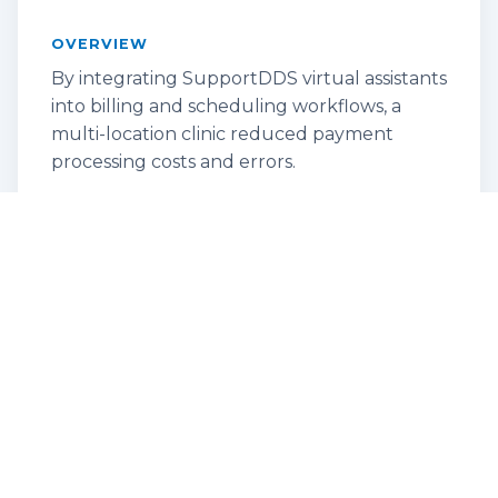
OVERVIEW
By integrating SupportDDS virtual assistants
into billing and scheduling workflows, a
multi-location clinic reduced payment
processing costs and errors.
KEY RESULT
Achieved operational savings and
improved revenue cycle speed.
Empowering the Remote Service
Representative