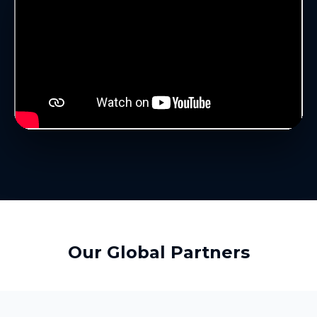
Our Global Partners