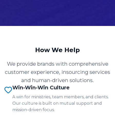
How We Help
We provide brands with comprehensive
customer experience, insourcing services
and human-driven solutions.
Win-Win-Win Culture
A win for ministries, team members, and clients.
Our culture is built on mutual support and
mission-driven focus.