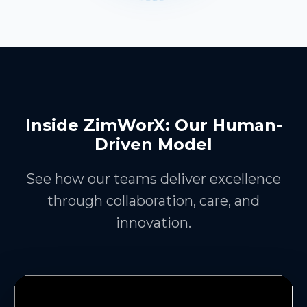
Inside ZimWorX: Our Human-
Driven Model
See how our teams deliver excellence
through collaboration, care, and
innovation.