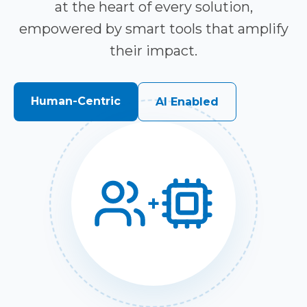
at the heart of every solution,
empowered by smart tools that amplify
their impact.
Human-Centric
AI Enabled
+