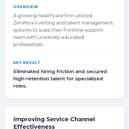
OVERVIEW
A growing healthcare firm utilized
ZimWorx’s vetting and talent management
systems to scale their frontline support
team with university-educated
professionals.
KEY RESULT
Eliminated hiring friction and secured
high-retention talent for specialized
roles.
Improving Service Channel
Effectiveness