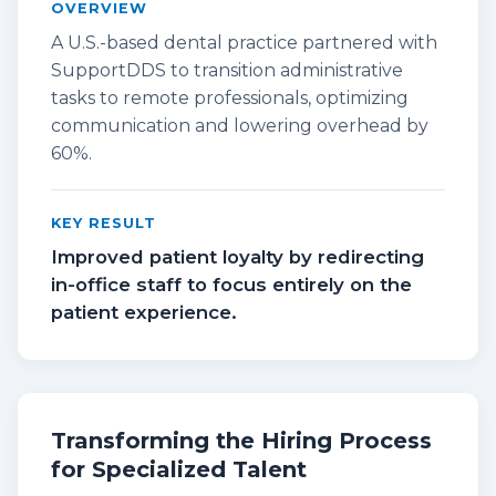
OVERVIEW
A U.S.-based dental practice partnered with
SupportDDS to transition administrative
tasks to remote professionals, optimizing
communication and lowering overhead by
60%.
KEY RESULT
Improved patient loyalty by redirecting
in-office staff to focus entirely on the
patient experience.
Transforming the Hiring Process
for Specialized Talent