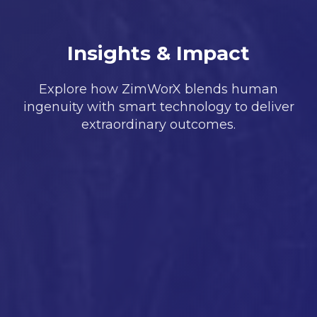
Insights & Impact
Explore how ZimWorX blends human
ingenuity with smart technology to deliver
extraordinary outcomes.