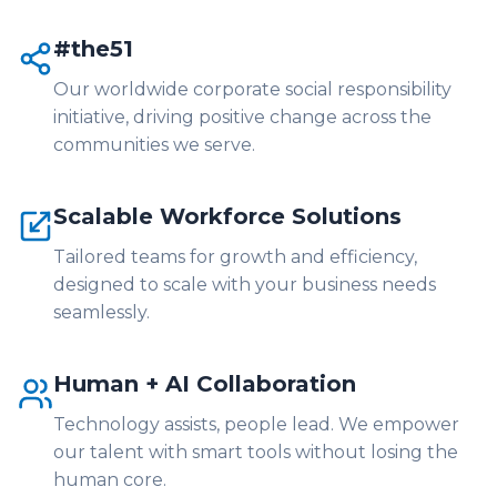
#the51
Our worldwide corporate social responsibility
initiative, driving positive change across the
communities we serve.
Scalable Workforce Solutions
Tailored teams for growth and efficiency,
designed to scale with your business needs
seamlessly.
Human + AI Collaboration
Technology assists, people lead. We empower
our talent with smart tools without losing the
human core.