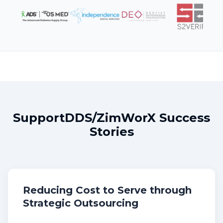
SupportDDS/ZimWorX Success
Stories
Reducing Cost to Serve through
Strategic Outsourcing