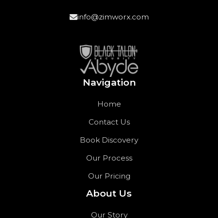
info@zimworx.com
Navigation
Home
Contact Us
Book Discovery
Our Process
Our Pricing
About Us
Our Story