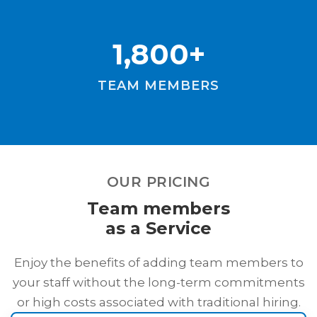
1,800+
TEAM MEMBERS
OUR PRICING
Team members
as a Service
Enjoy the benefits of adding team members to
your staff without the long-term commitments
or high costs associated with traditional hiring.