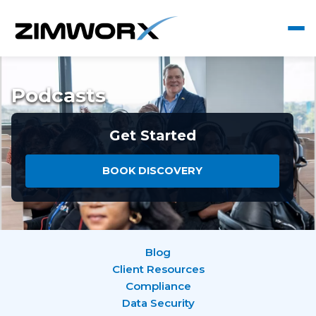
Podcasts
Get Started
BOOK DISCOVERY
Blog
Client Resources
Compliance
Data Security