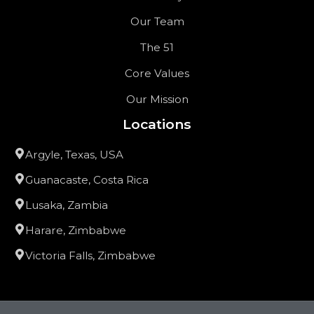
Our Team
The 51
Core Values
Our Mission
Locations
Argyle, Texas, USA
Guanacaste, Costa Rica
Lusaka, Zambia
Harare, Zimbabwe
Victoria Falls, Zimbabwe