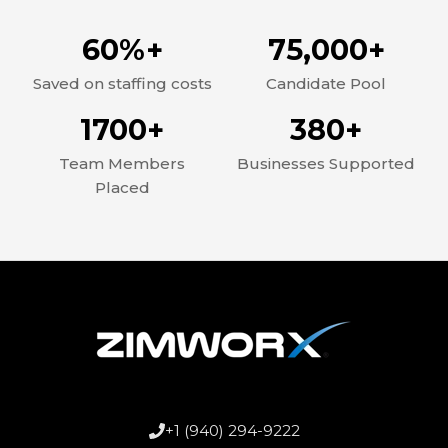
60%+
75,000+
Saved on staffing costs
Candidate Pool
1700+
380+
Team Members
Businesses Supported
Placed
+1 (940) 294-9222