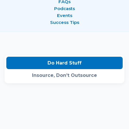
FAQs
Podcasts
Events
Success Tips
Do Hard Stuff
Insource, Don’t Outsource