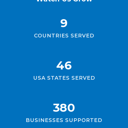
9
COUNTRIES SERVED
46
USA STATES SERVED
380
BUSINESSES SUPPORTED