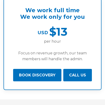
We work full time
We work only for you
$13
USD
per hour
Focus on revenue growth, our team
members will handle the admin.
BOOK DISCOVERY
CALL US