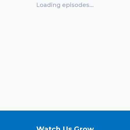
Loading episodes...
Watch Us Grow