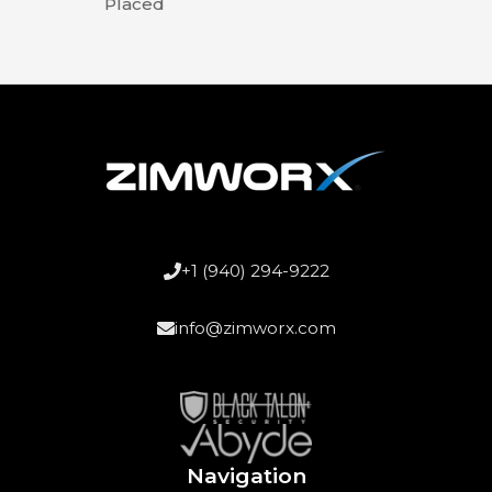
Placed
+1 (940) 294-9222
info@zimworx.com
Navigation