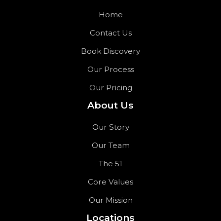
Home
Contact Us
Book Discovery
Our Process
Our Pricing
About Us
Our Story
Our Team
The 51
Core Values
Our Mission
Locations