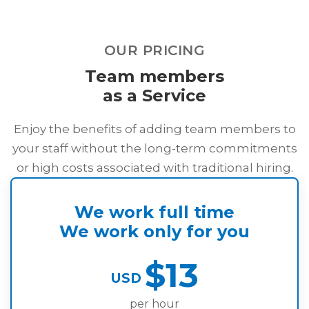
OUR PRICING
Team members
as a Service
Enjoy the benefits of adding team members to
your staff without the long-term commitments
or high costs associated with traditional hiring.
We work full time
We work only for you
$13
USD
per hour