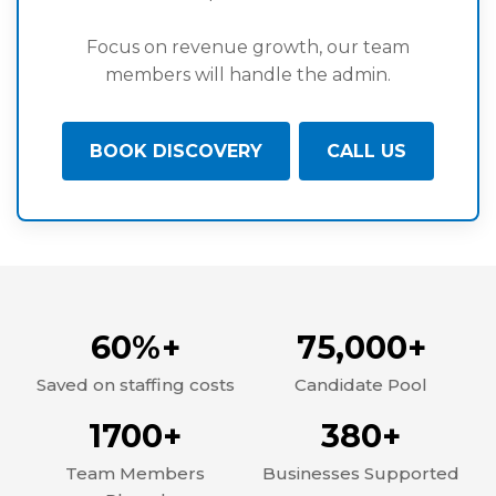
Focus on revenue growth, our team
members will handle the admin.
BOOK DISCOVERY
CALL US
60%+
75,000+
Saved on staffing costs
Candidate Pool
1700+
380+
Team Members
Businesses Supported