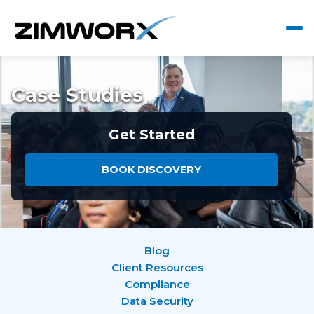
Case Studies
Get Started
BOOK DISCOVERY
Blog
Client Resources
Compliance
Data Security