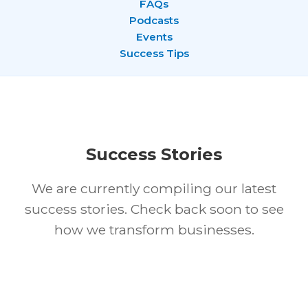
FAQs
Podcasts
Events
Success Tips
Success Stories
We are currently compiling our latest
success stories. Check back soon to see
how we transform businesses.