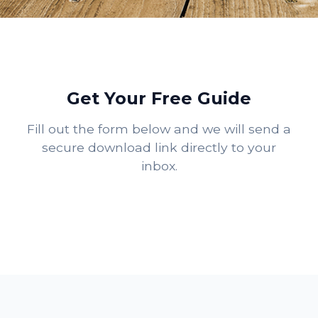
Get Your Free Guide
Fill out the form below and we will send a
secure download link directly to your
inbox.