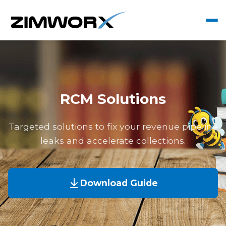
RCM Solutions
Targeted solutions to fix your revenue pipeline
leaks and accelerate collections.
Download Guide